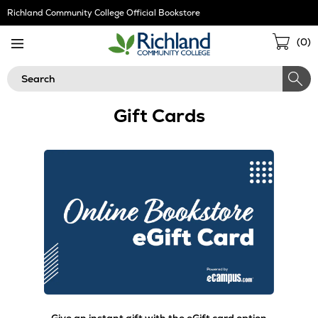
Skip
Richland Community College Official Bookstore
Navigation
Sho
(
0
)
Cart
Search
Gift Cards