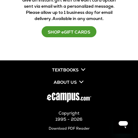
Give an instant gift with the eGift card option
sent via email with a personalized message.
Please allow up to 1 business day for email
delivery. Available in any amount.
SHOP eGIFT CARDS
TEXTBOOKS
ABOUT US
Copyright
1995 - 2026
Opens
Download PDF Reader
in