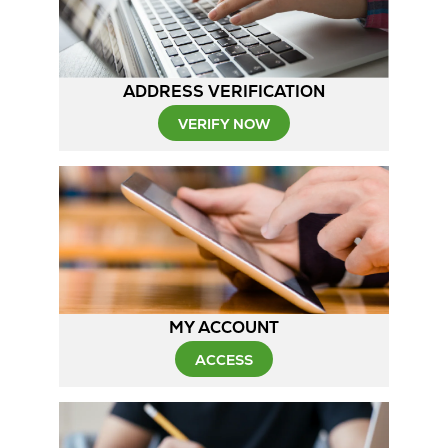
ADDRESS VERIFICATION
VERIFY NOW
MY ACCOUNT
ACCESS