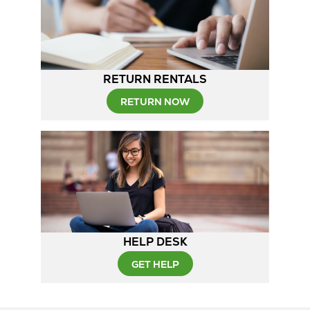
RETURN RENTALS
RETURN NOW
HELP DESK
GET HELP