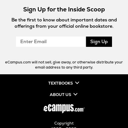
Sign Up for the Inside Scoop
Be the first to know about important dates and
offerings from your official online bookstore.
Enter
Sign Up
Email
eCampus.com will not sell, give away, or otherwise distribute your
email address to any third party.
TEXTBOOKS
ABOUT US
Copyright